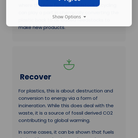
where the new field of feedstock recycling
can play a part in chemically converting the
Show Options
plastic back to oil-based feedstocks to
make new products.
Recover
For plastics, this is about destruction and
conversion to energy via a form of
incineration. While this does deal with the
waste, it is a source of fossil derived CO2
contributing to global warming.
In some cases, it can be shown that fuels