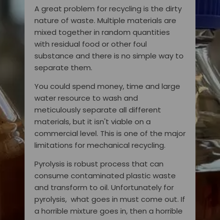
A great problem for recycling is the dirty
nature of waste. Multiple materials are
mixed together in random quantities
with residual food or other foul
substance and there is no simple way to
separate them.
You could spend money, time and large
water resource to wash and
meticulously separate all different
materials, but it isn't viable on a
commercial level. This is one of the major
limitations for mechanical recycling.
Pyrolysis is robust process that can
consume contaminated plastic waste
and transform to oil. Unfortunately for
pyrolysis, what goes in must come out. If
a horrible mixture goes in, then a horrible