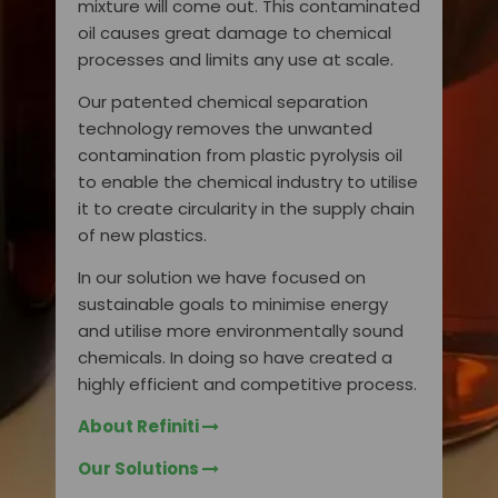
mixture will come out. This contaminated
oil causes great damage to chemical
processes and limits any use at scale.
Our patented chemical separation
technology removes the unwanted
contamination from plastic pyrolysis oil
to enable the chemical industry to utilise
it to create circularity in the supply chain
of new plastics.
In our solution we have focused on
sustainable goals to minimise energy
and utilise more environmentally sound
chemicals. In doing so have created a
highly efficient and competitive process.
About Refiniti
Our Solutions