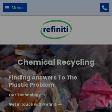
Menu
Chemical Recycling
Finding Answers To The
Plastic Problem
Our Technology
Get in touch with Refiniti