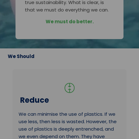
true sustainability. What is clear, is
that we must do everything we can.
We must do better.
We Should
Reduce
We can minimise the use of plastics. If we
use less, then less is wasted. However, the
use of plastics is deeply entrenched, and
we even depend on them. They have