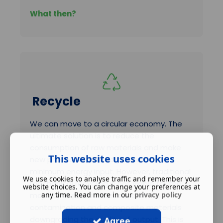
What then?
Recycle
We can move to a circular economy. The
ultimate solution is to reduce the
consumption of raw materials and make
This website uses cookies
new products from old plastics with
minimum energy input. However, traditional
We use cookies to analyse traffic and remember your
mechanical recycling is not viable for the
website choices. You can change your preferences at
any time. Read more in our
privacy policy
majority of plastics because of
contamination and composite materials
downgrading the quality of output. This is
Agree