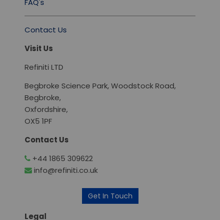
FAQ's
Contact Us
Visit Us
Refiniti LTD
Begbroke Science Park, Woodstock Road,
Begbroke,
Oxfordshire,
OX5 1PF
Contact Us
+44 1865 309622
info@refiniti.co.uk
Get In Touch
Legal