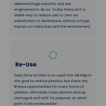
delivered huge benefits and are
engineered to do so. Today there isn't a
viable way to reduce use to zero via
substitution or abstinence, without a huge
impact on many lives and the environment.
Re-Use
Every time an item is re-used this will help in
the goal to reduce plastics, but there are
limited opportunities for many forms of
plastics. Ultimately most plastics end up
damaged and unfit for purpose, at which
point it becomes waste.