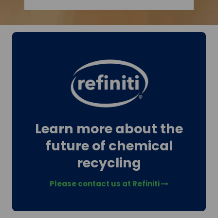
Learn more about the
future of chemical
recycling
Please contact us at Refiniti