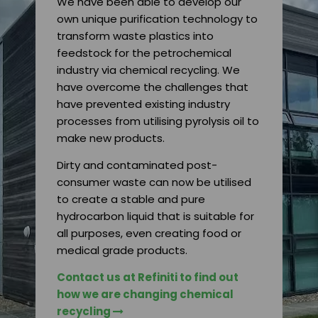
We have been able to develop our
own unique purification technology to
transform waste plastics into
feedstock for the petrochemical
industry via chemical recycling. We
have overcome the challenges that
have prevented existing industry
processes from utilising pyrolysis oil to
make new products.
Dirty and contaminated post-
consumer waste can now be utilised
to create a stable and pure
hydrocarbon liquid that is suitable for
all purposes, even creating food or
medical grade products.
Contact us at Refiniti to find out
how we are changing chemical
recycling