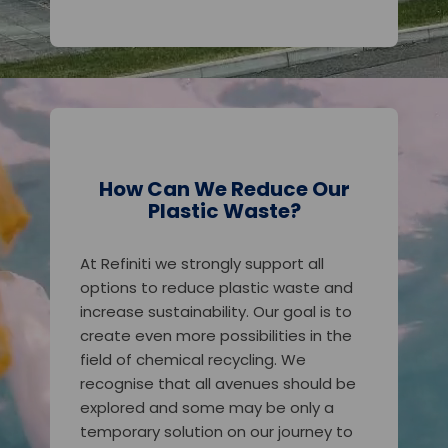
How Can We Reduce Our
Plastic Waste?
At Refiniti we strongly support all
options to reduce plastic waste and
increase sustainability. Our goal is to
create even more possibilities in the
field of chemical recycling. We
recognise that all avenues should be
explored and some may be only a
temporary solution on our journey to