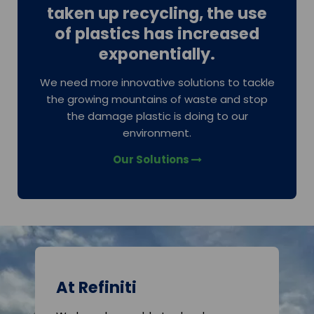
taken up recycling, the use
of plastics has increased
exponentially.
We need more innovative solutions to tackle
the growing mountains of waste and stop
the damage plastic is doing to our
environment.
Our Solutions
At Refiniti