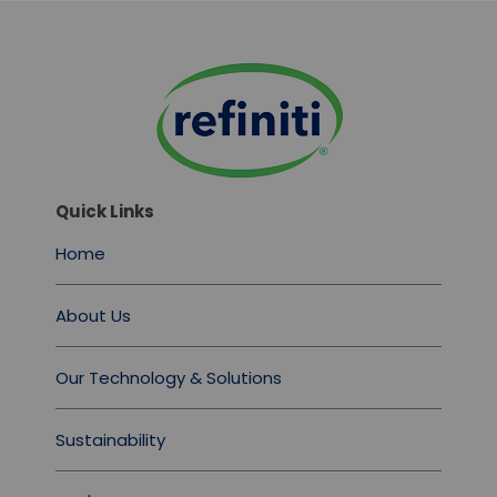
Quick Links
Home
About Us
Our Technology & Solutions
Sustainability