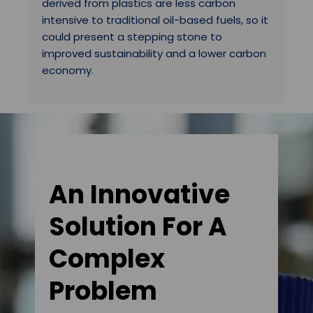
derived from plastics are less carbon
intensive to traditional oil-based fuels, so it
could present a stepping stone to
improved sustainability and a lower carbon
economy.
An Innovative
Solution For A
Complex
Problem