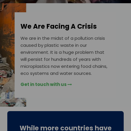
We Are Facing A Crisis
We are in the midst of a pollution crisis
caused by plastic waste in our
environment. It is a huge problem that
will persist for hundreds of years with
microplastics now entering food chains,
eco systems and water sources.
Get in touch with us
While more countries have