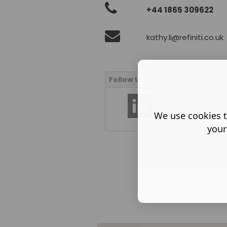
+44 1865 309622
kathy.li@refiniti.co.uk
We use cookies t
your