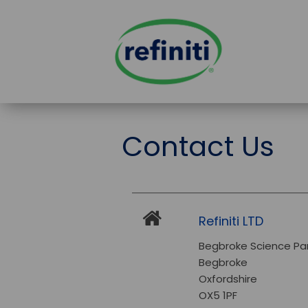
Contact Us
Refiniti LTD
Begbroke Science Pa
Begbroke
Oxfordshire
OX5 1PF