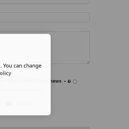
s. You can change
olicy
e with Refiniti latest news
ee our
privacy policy
.
Send