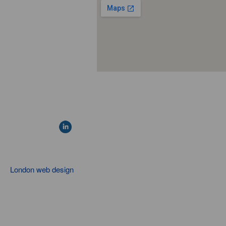
London web design