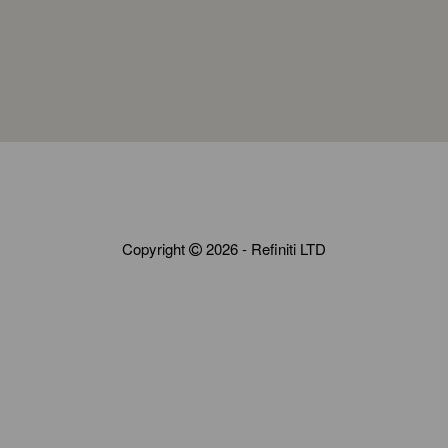
Copyright
2026 - Refiniti LTD