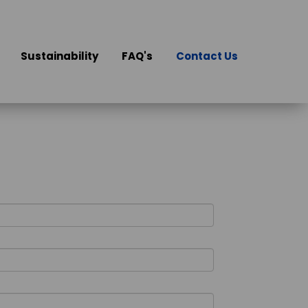
Sustainability
FAQ's
Contact Us