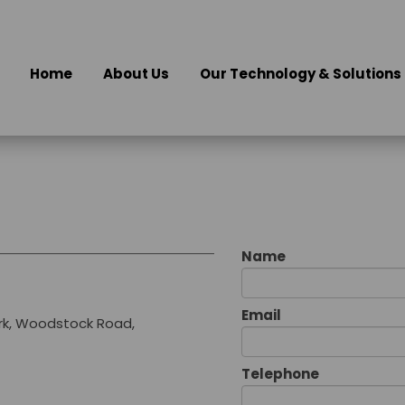
Home
About Us
Our Technology & Solutions
Name
Email
rk, Woodstock Road,
Telephone