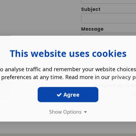
Subject
Message
This website uses cookies
o analyse traffic and remember your website choice
 preferences at any time. Read more in our
privacy p
Keep me up to dat
Agree
S
Show Options